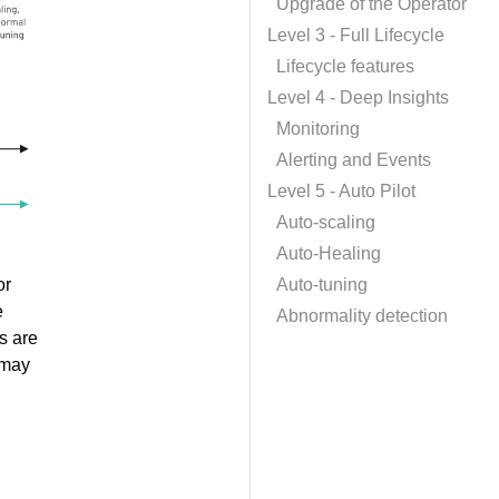
Upgrade of the Operator
Level 3 - Full Lifecycle
Lifecycle features
Level 4 - Deep Insights
Monitoring
Alerting and Events
Level 5 - Auto Pilot
Auto-scaling
Auto-Healing
or
Auto-tuning
e
Abnormality detection
s are
 may