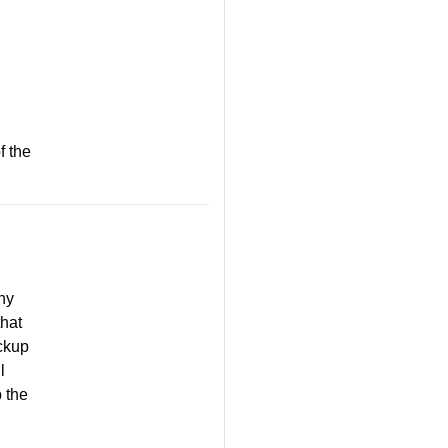
f the
any
that
ckup
l
p the