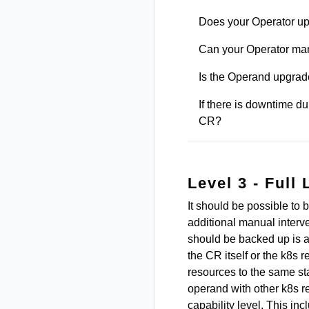
Does your Operator up
Can your Operator ma
Is the Operand upgrad
If there is downtime d
CR?
Level 3 - Full 
It should be possible to 
additional manual interve
should be backed up is 
the CR itself or the k8s 
resources to the same sta
operand with other k8s re
capability level. This in