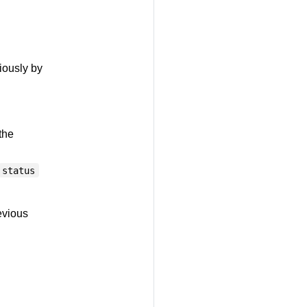
iously by
the
status
evious