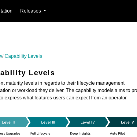
ation
Releases
w
Capability Levels
ability Levels
nt maturity levels in regards to their lifecycle management
ication or workload they deliver. The capability models aims to p
to express what features users can expect from an operator.