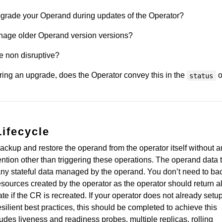
grade your Operand during updates of the Operator?
nage older Operand version versions?
e non disruptive?
uring an upgrade, does the Operator convey this in the
o
status
Lifecycle
backup and restore the operand from the operator itself without 
ntion other than triggering these operations. The operand data 
any stateful data managed by the operand. You don’t need to ba
resources created by the operator as the operator should return al
te if the CR is recreated. If your operator does not already setu
silient best practices, this should be completed to achieve this
cludes liveness and readiness probes, multiple replicas, rolling