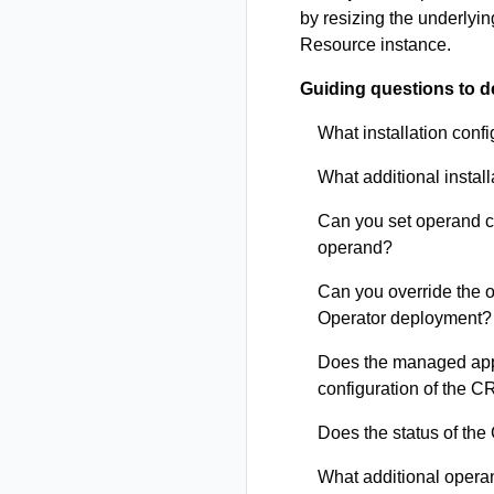
by resizing the underlyi
Resource instance.
Guiding questions to d
What installation conf
What additional install
Can you set operand co
operand?
Can you override the 
Operator deployment?
Does the managed appl
configuration of the C
Does the status of the 
What additional operan