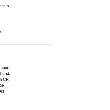
ght to
der
upport
 hand,
ach CR
 be
als