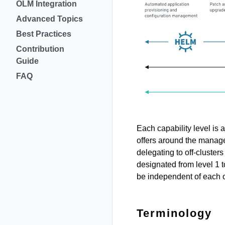
OLM Integration
Advanced Topics
Best Practices
Contribution
Guide
FAQ
Each capability level is
offers around the manag
delegating to off-cluster
designated from level 1 t
be independent of each o
Terminology