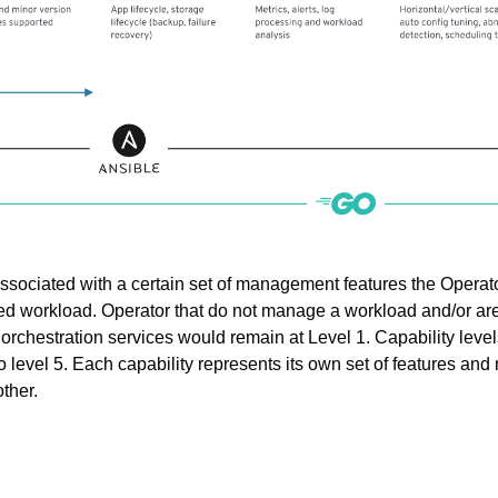
 associated with a certain set of management features the Operat
ed workload. Operator that do not manage a workload and/or ar
s orchestration services would remain at Level 1. Capability level
o level 5. Each capability represents its own set of features and
ther.