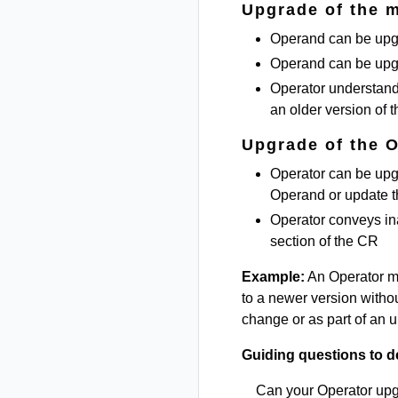
Upgrade of the 
Operand can be upgr
Operand can be upg
Operator understand
an older version of 
Upgrade of the 
Operator can be upgr
Operand or update 
Operator conveys in
section of the CR
Example:
An Operator m
to a newer version withou
change or as part of an up
Guiding questions to d
Can your Operator up