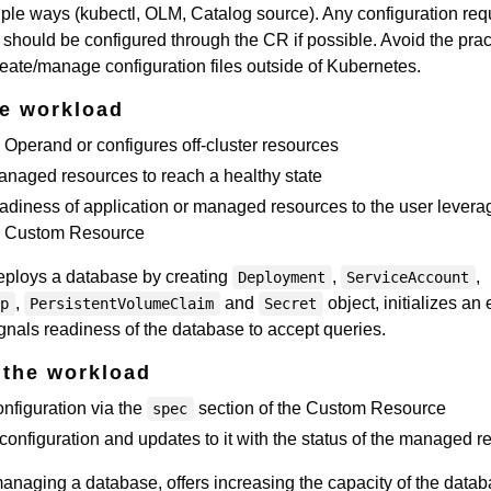
ltiple ways (kubectl, OLM, Catalog source). Any configuration req
should be configured through the CR if possible. Avoid the prac
create/manage configuration files outside of Kubernetes.
he workload
Operand or configures off-cluster resources
anaged resources to reach a healthy state
adiness of application or managed resources to the user levera
he Custom Resource
eploys a database by creating
,
,
Deployment
ServiceAccount
,
and
object, initializes an
ap
PersistentVolumeClaim
Secret
als readiness of the database to accept queries.
 the workload
nfiguration via the
section of the Custom Resource
spec
configuration and updates to it with the status of the managed 
anaging a database, offers increasing the capacity of the data