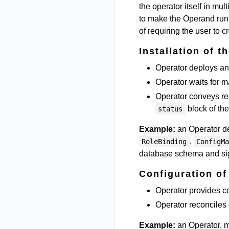
the operator itself in mu
to make the Operand run 
of requiring the user to 
Installation of t
Operator deploys an 
Operator waits for m
Operator conveys re
block of t
status
Example:
an Operator d
,
RoleBinding
ConfigM
database schema and sign
Configuration of
Operator provides co
Operator reconciles 
Example:
an Operator, m