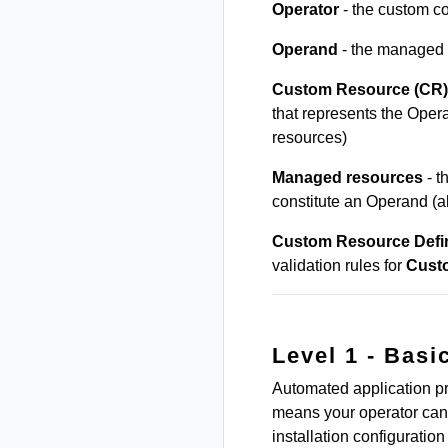
Operator
- the custom co
Operand
- the managed 
Custom Resource (CR)
that represents the Ope
resources)
Managed resources
- t
constitute an Operand (
Custom Resource Defin
validation rules for
Cust
Level 1 - Basic
Automated application pr
means your operator can 
installation configuration