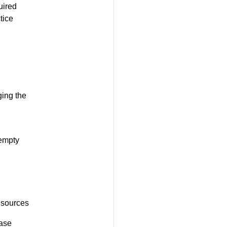
uired
tice
ging the
 empty
resources
base