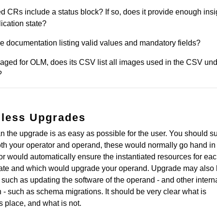
ted CRs include a status block? If so, does it provide enough insi
ication state?
e documentation listing valid values and mandatory fields?
ckaged for OLM, does its CSV list all images used in the CSV un
?
mless Upgrades
the upgrade is as easy as possible for the user. You should s
th your operator and operand, these would normally go hand in
or would automatically ensure the instantiated resources for e
state and which would upgrade your operand. Upgrade may also
 such as updating the software of the operand - and other intern
on - such as schema migrations. It should be very clear what is
 place, and what is not.