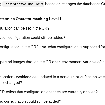
ng
based on changes the databases C
PersistentVolumeClaim
etermine Operator reaching Level 1
iguration can be set in the CR?
ation configuration could still be added?
nfiguration in the CR? If so, what configuration is supported fo
operand images through the CR or an environment variable of th
ication / workload get updated in a non-disruptive fashion whe
R is changed?
CR reflect that configuration changes are currently applied?
d configuration could still be added?