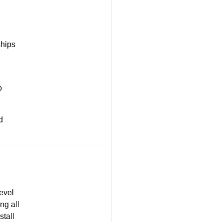
ships
o
d
evel
ng all
stall