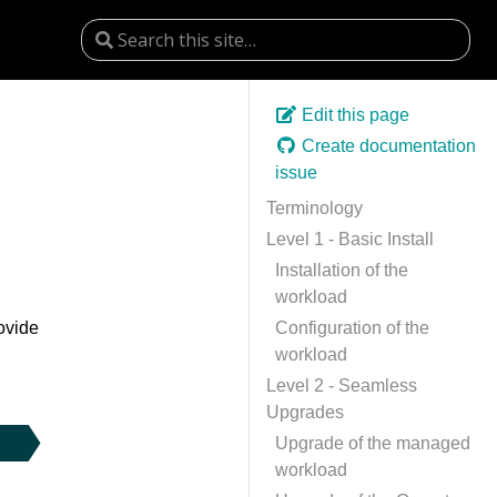
Edit this page
Create documentation
issue
Terminology
Level 1 - Basic Install
Installation of the
workload
rovide
Configuration of the
workload
Level 2 - Seamless
Upgrades
Upgrade of the managed
workload