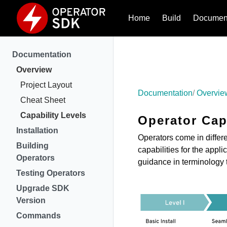
Home
Build
Document
Documentation
Overview
Project Layout
Documentation
Overvie
Cheat Sheet
Capability Levels
Operator Cap
Installation
Operators come in differe
Building
capabilities for the appl
Operators
guidance in terminology 
Testing Operators
Upgrade SDK
Version
Commands