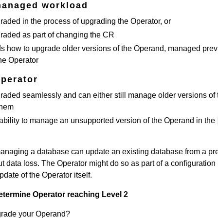
managed workload
aded in the process of upgrading the Operator, or
raded as part of changing the CR
s how to upgrade older versions of the Operand, managed prev
the Operator
Operator
aded seamlessly and can either still manage older versions of 
them
ability to manage an unsupported version of the Operand in the
anaging a database can update an existing database from a pr
t data loss. The Operator might do so as part of a configuration
date of the Operator itself.
etermine Operator reaching Level 2
grade your Operand?