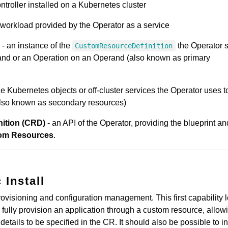
ntroller installed on a Kubernetes cluster
workload provided by the Operator as a service
- an instance of the
the Operator 
CustomResourceDefinition
rand or an Operation on an Operand (also known as primary
he Kubernetes objects or off-cluster services the Operator uses t
also known as secondary resources)
ition (CRD)
- an API of the Operator, providing the blueprint an
om Resources
.
 Install
ovisioning and configuration management. This first capability l
fully provision an application through a custom resource, allowi
 details to be specified in the CR. It should also be possible to in