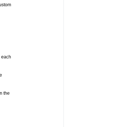
ustom
r each
e
n the