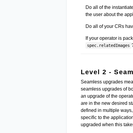
Do all of the instantia
the user about the appl
Do all of your CRs hav
If your operator is pa
spec.relatedImages
Level 2 - Sea
Seamless upgrades mean 
seamless upgrades of bo
an upgrade of the operat
are in the new desired 
defined in multiple ways,
specific to the applicati
upgraded when this takes