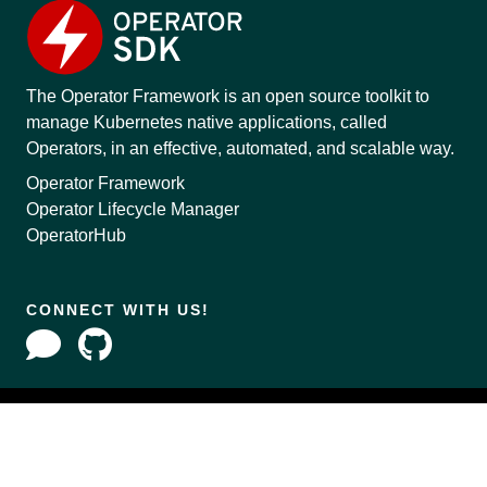
The Operator Framework is an open source toolkit to
manage Kubernetes native applications, called
Operators, in an effective, automated, and scalable way.
Operator Framework
Operator Lifecycle Manager
OperatorHub
CONNECT WITH US!
Copyright © 2020