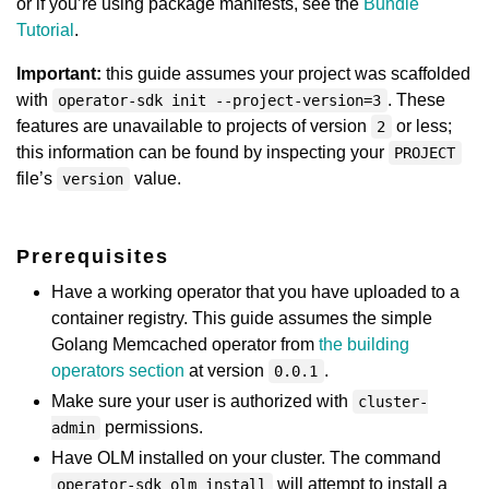
or if you’re using package manifests, see the
Bundle
Tutorial
.
Important:
this guide assumes your project was scaffolded
with
. These
operator-sdk init --project-version=3
features are unavailable to projects of version
or less;
2
this information can be found by inspecting your
PROJECT
file’s
value.
version
Prerequisites
Have a working operator that you have uploaded to a
container registry. This guide assumes the simple
Golang Memcached operator from
the building
operators section
at version
.
0.0.1
Make sure your user is authorized with
cluster-
permissions.
admin
Have OLM installed on your cluster. The command
will attempt to install a
operator-sdk olm install