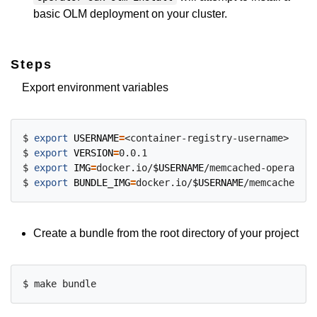
basic OLM deployment on your cluster.
Steps
Export environment variables
$ 
export
USERNAME
=
<container-registry-username>

$ 
export
VERSION
=
0.0.1

$ 
export
IMG
=
docker.io/
$USERNAME
/memcached-operator:
$ 
export
BUNDLE_IMG
=
docker.io/
$USERNAME
/memcached-op
Create a bundle from the root directory of your project