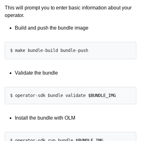
This will prompt you to enter basic information about your
operator.
Build and push the bundle image
Validate the bundle
$ operator-sdk bundle validate 
$BUNDLE_IMG
Install the bundle with OLM
$ operator-sdk run bundle 
$BUNDLE_IMG