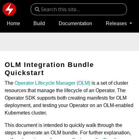
Home
Build
Documentation
Releases
OLM Integration Bundle
Quickstart
The
Operator Lifecycle Manager (OLM)
is a set of cluster
resources that manage the lifecycle of an Operator. The
Operator SDK supports both creating manifests for OLM
deployment, and testing your Operator on an OLM-enabled
Kubernetes cluster.
This document is intended to quickly walk through the
steps to generate an OLM bundle. For further explanation,