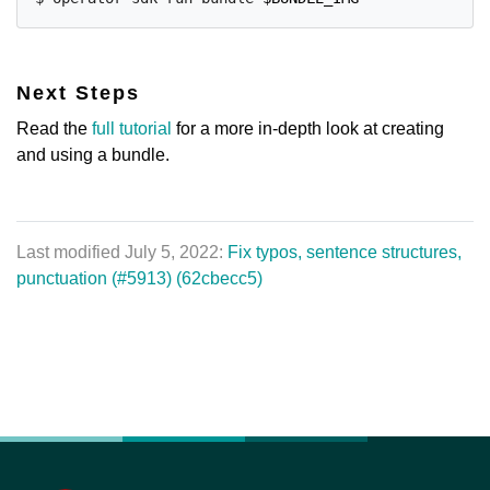
Next Steps
Read the
full tutorial
for a more in-depth look at creating
and using a bundle.
Last modified July 5, 2022:
Fix typos, sentence structures,
punctuation (#5913) (62cbecc5)